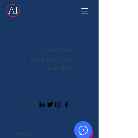
The referral
program is not
available.
Follow Us:
Contact Us: